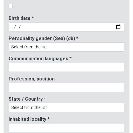
Birth date *
Personality gender (Sex) (db) *
Communication languages *
Profession, position
State / Country *
Inhabited locality *