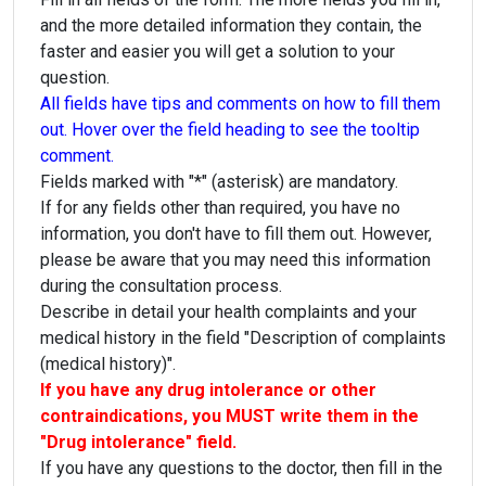
and the more detailed information they contain, the
faster and easier you will get a solution to your
question.
All fields have tips and comments on how to fill them
out. Hover over the field heading to see the tooltip
comment.
Fields marked with "*" (asterisk) are mandatory.
If for any fields other than required, you have no
information, you don't have to fill them out. However,
please be aware that you may need this information
during the consultation process.
Describe in detail your health complaints and your
medical history in the field "Description of complaints
(medical history)".
If you have any drug intolerance or other
contraindications, you MUST write them in the
"Drug intolerance" field.
If you have any questions to the doctor, then fill in the