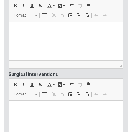
Format
Surgical interventions
Format