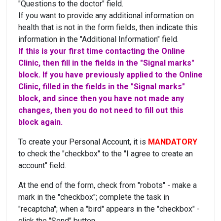
"Questions to the doctor" field.
If you want to provide any additional information on
health that is not in the form fields, then indicate this
information in the "Additional Information" field.
If this is your first time contacting the Online
Clinic, then fill in the fields in the "Signal marks"
block. If you have previously applied to the Online
Clinic, filled in the fields in the "Signal marks"
block, and since then you have not made any
changes, then you do not need to fill out this
block again.
To create your Personal Account, it is
MANDATORY
to check the "checkbox" to the "I agree to create an
account" field.
At the end of the form, check from "robots" - make a
mark in the "checkbox"; complete the task in
"recaptcha"; when a "bird" appears in the "checkbox" -
click the "Send" button.