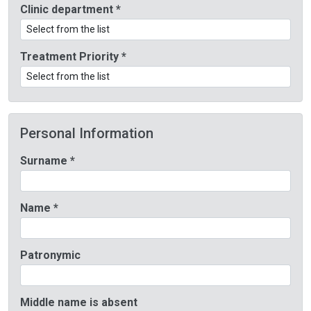
Clinic department *
Treatment Priority *
Personal Information
Surname *
Name *
Patronymic
Middle name is absent