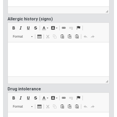
Allergic history (signs)
Format
Drug intolerance
Format