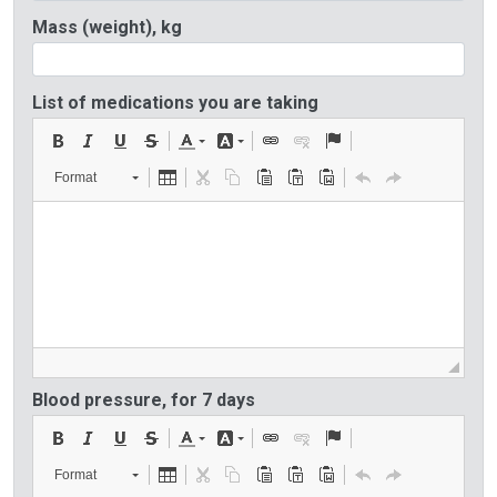
Mass (weight), kg
List of medications you are taking
Format
Blood pressure, for 7 days
Format