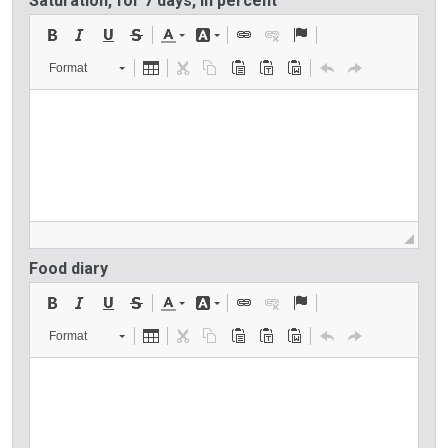
Saturation, for 7 days, in percent
Format
Food diary
Format