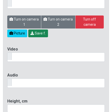
Turn on camera
Turn on camera
Turn off
1
2
camera
Picture
Save f.
Video
Audio
Height, cm