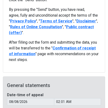
By pressing the "Send" button, you have read,
agree, fully and unconditional accept the terms of the
"
Privacy Policy
", "
Terms of Service
", "
Disclaimer
",
"
Rules of Online Consultation
", "
Public contract
(offer)
".
After filling out the form and submitting the data, you
will be transferred to the "
Confirmation of receipt
of information
" page with recommendations on your
next steps.
General statements
Date-time of appeal