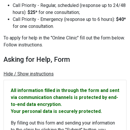
Call Priority - Regular, scheduled (response up to 24/48
hours):
$25
* for one consultation;
Call Priority - Emergency (response up to 6 hours):
$40
*
for one consultation.
To apply for help in the "Online Clinic" fill out the form below.
Follow instructions.
Asking for Help, Form
Hide / Show instructions
All information filled in through the form and sent
via communication channels is protected by end-
to-end data encryption.
Your personal data is securely protected.
By filling out this form and sending your information
to the clinic by clicking the "Submit" button, you