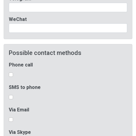
WeChat
Possible contact methods
Phone call
SMS to phone
Via Email
Via Skype