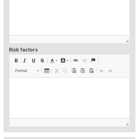
Risk factors
Format