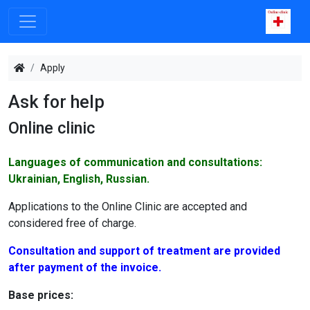
Apply
Ask for help
Online clinic
Languages of communication and consultations:
Ukrainian, English, Russian.
Applications to the Online Clinic are accepted and
considered free of charge.
Consultation and support of treatment are provided
after payment of the invoice.
Base prices: