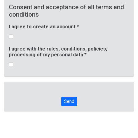
Consent and acceptance of all terms and
conditions
I agree to create an account *
I agree with the rules, conditions, policies;
processing of my personal data *
Send