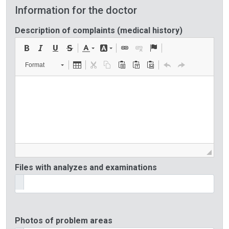
Information for the doctor
Description of complaints (medical history)
Format
Files with analyzes and examinations
Photos of problem areas