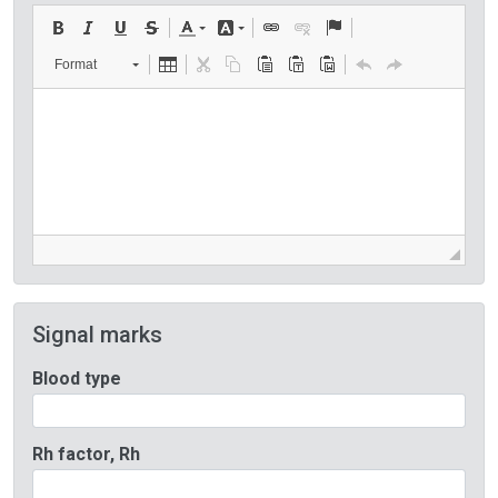
Format
Signal marks
Blood type
Rh factor, Rh