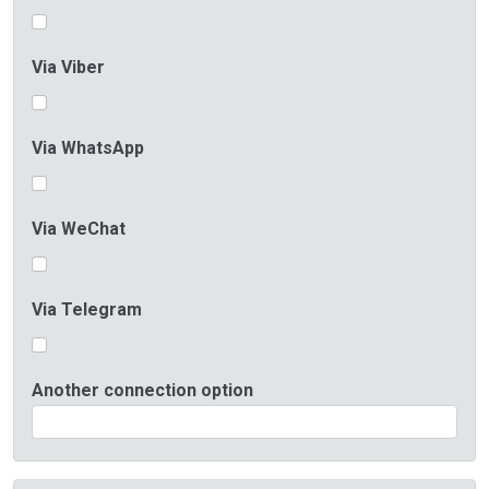
Via Viber
Via WhatsApp
Via WeChat
Via Telegram
Another connection option