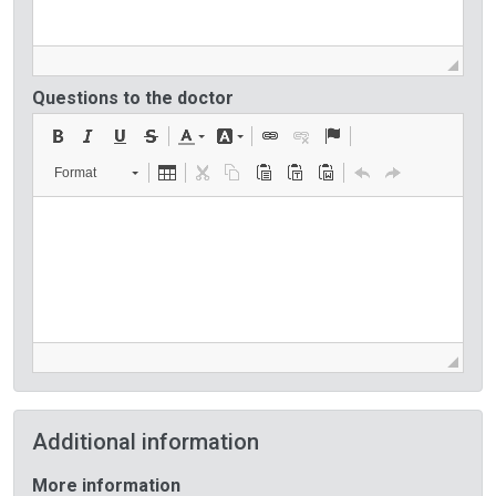
Questions to the doctor
Format
Additional information
More information