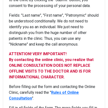
consent to the processing of your personal data.
Fields: "Last name", "First name", "Patronymic" should
be understood conditionally. We do not need to
identify you as an individual. We just need to
distinguish you from the huge number of other
patients in the clinic. Thus, you can use any
"Nickname" and keep the call anonymous.
ATTENTION! VERY IMPORTANT!
By contacting the online clinic, you realize that
ONLINE CONSULTATION DOES NOT REPLACE
OFFLINE VISITS TO THE DOCTOR AND IS FOR
INFORMATIONAL CHARACTER.
Before filling out the form and contacting the Online
Clinic, carefully read the "
Rules of Online
Consultation
".
Fill in all fields of the form. The more fields you fill in,