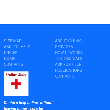
SITE MAP
ABOUT CLIINIC
ASK FOR HELP
SERVICES
PRICES
HOW IT WORKS
HOME
TESTIMONIALS
CONTACTS
ASK FOR HELP
PUBLICATIONS
CONTACTS
Doctor's help online, without
leaving home - Let's be