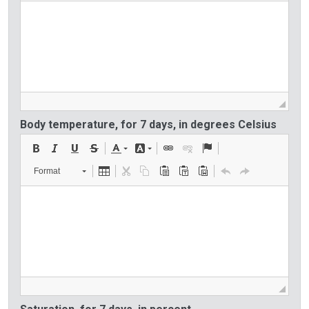
Body temperature, for 7 days, in degrees Celsius
Format