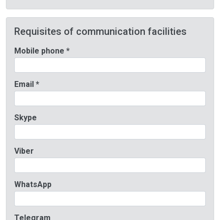
Requisites of communication facilities
Mobile phone *
Email *
Skype
Viber
WhatsApp
Telegram