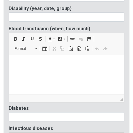
Disability (year, date, group)
Blood transfusion (when, how much)
Format
Diabetes
Infectious diseases