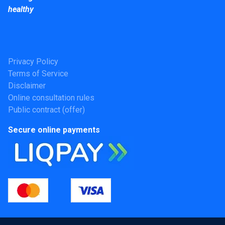
healthy
Privacy Policy
Terms of Service
Disclaimer
Online consultation rules
Public contract (offer)
Secure online payments