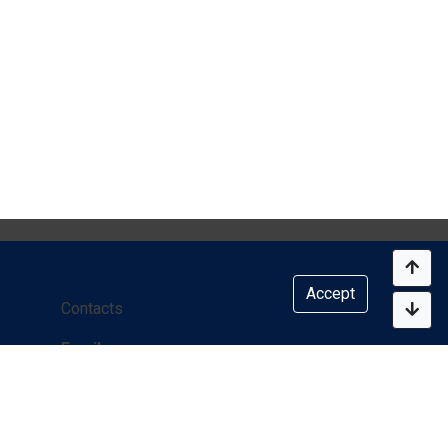
Accept
Contacts
Email:
info@onlineclinic.mirimc.com