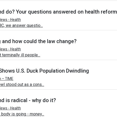
d do? Your questions answered on health refor
ews - Health
BC, we answer questio...
g and how could the law change?
ews - Health
erminally ill people...
Shows U.S. Duck Population Dwindling
h – TIME
wl stood out as a cons...
 is radical - why do it?
ews - Health
 body is going - money...