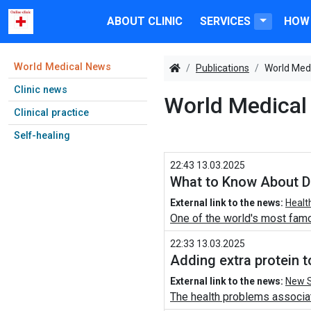
ABOUT CLINIC
SERVICES
HOW 
World Medical News
Publications
World Med
Clinic news
World Medical
Clinical practice
Self-healing
22:43 13.03.2025
What to Know About Dr
External link to the news:
Healt
One of the world's most famo
22:33 13.03.2025
Adding extra protein 
External link to the news:
New S
The health problems associat