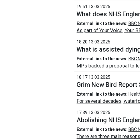
19:51 13.03.2025
What does NHS Englan
External link to the news:
BBC N
As part of Your Voice, Your B
18:20 13.03.2025
What is assisted dyin
External link to the news:
BBC N
MPs backed a proposal to let t
18:17 13.03.2025
Grim New Bird Report 
External link to the news:
Healt
For several decades, waterfo
17:39 13.03.2025
Abolishing NHS England
External link to the news:
BBC N
There are three main reasons