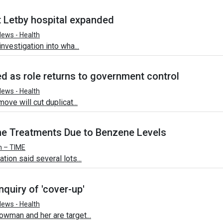
 Letby hospital expanded
ews - Health
nvestigation into wha...
d as role returns to government control
ews - Health
ove will cut duplicat...
e Treatments Due to Benzene Levels
h – TIME
ion said several lots...
quiry of 'cover-up'
ews - Health
wman and her are target...