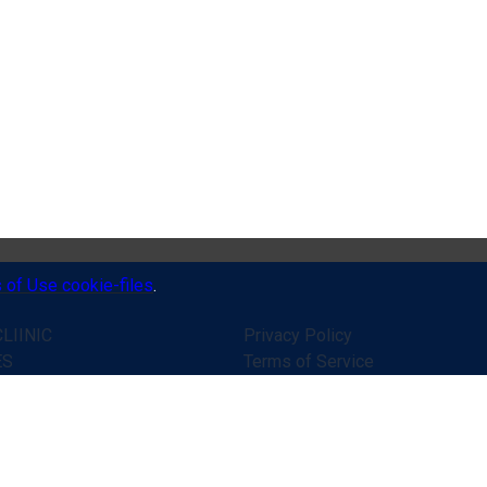
 of Use cookie-files
.
LIINIC
Privacy Policy
ES
Terms of Service
 WORKS
Disclaimer
ONIALS
Online consultation rules
R HELP
Public contract (offer)
ATIONS
Secure online payments