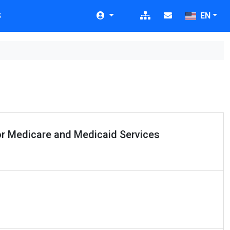
S
EN
or Medicare and Medicaid Services