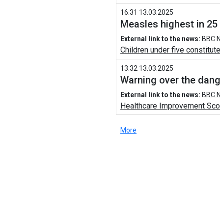
16:31 13.03.2025
Measles highest in 25
External link to the news:
BBC N
Children under five constitute
13:32 13.03.2025
Warning over the dang
External link to the news:
BBC N
Healthcare Improvement Scotl
More