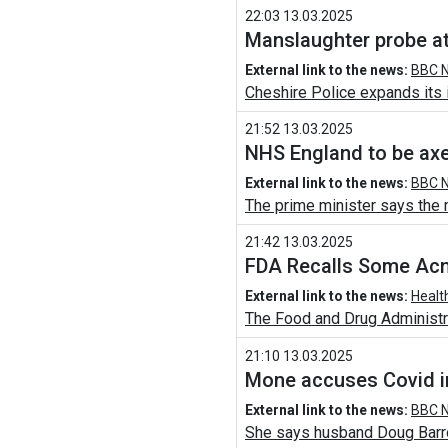
22:03 13.03.2025
Manslaughter probe at
External link to the news:
BBC N
Cheshire Police expands its i
21:52 13.03.2025
NHS England to be axe
External link to the news:
BBC N
The prime minister says the m
21:42 13.03.2025
FDA Recalls Some Acn
External link to the news:
Healt
The Food and Drug Administrat
21:10 13.03.2025
Mone accuses Covid in
External link to the news:
BBC N
She says husband Doug Barro