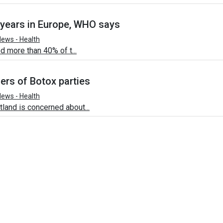
 years in Europe, WHO says
ews - Health
d more than 40% of t...
ers of Botox parties
ews - Health
and is concerned about...