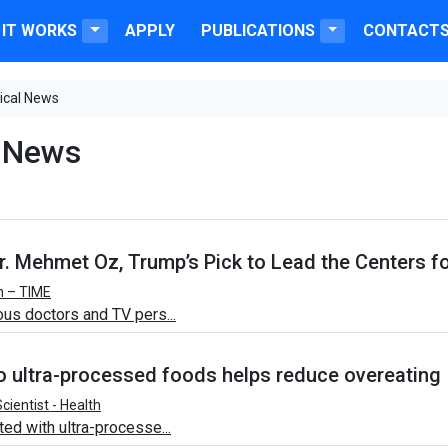
IT WORKS
APPLY
PUBLICATIONS
CONTACT
ical News
 News
. Mehmet Oz, Trump’s Pick to Lead the Centers f
h – TIME
us doctors and TV pers...
to ultra-processed foods helps reduce overeating
cientist - Health
ed with ultra-processe...