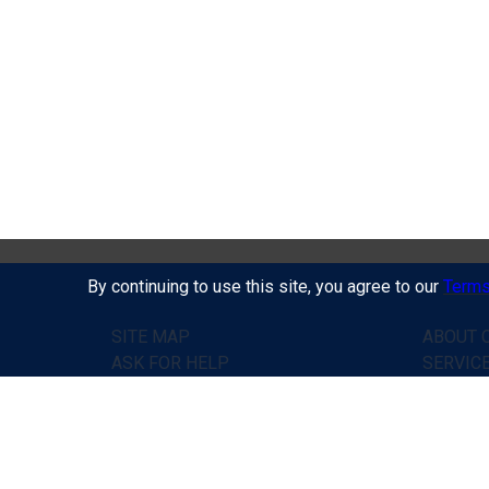
By continuing to use this site, you agree to our
Terms
SITE MAP
ABOUT C
ASK FOR HELP
SERVIC
PRICES
HOW IT
HOME
TESTIM
CONTACTS
ASK FO
PUBLIC