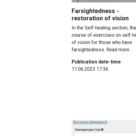
Farsightedness -
restoration of vision
In the Self-healing section, the
course of exercises on self-h
of vision for those who have
farsightedness. Read more...
Publication date-time
11.06.2023 17:36