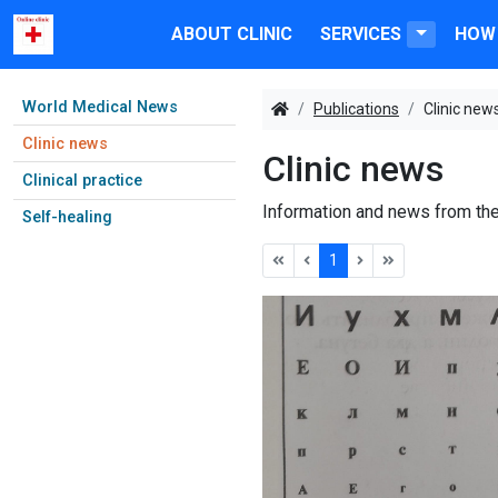
ABOUT CLINIC
SERVICES
HOW 
World Medical News
Publications
Clinic new
Clinic news
Clinic news
Clinical practice
Information and news from the
Self-healing
1