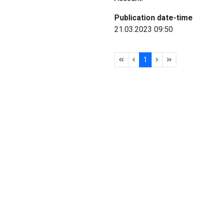
Publication date-time
21.03.2023 09:50
1