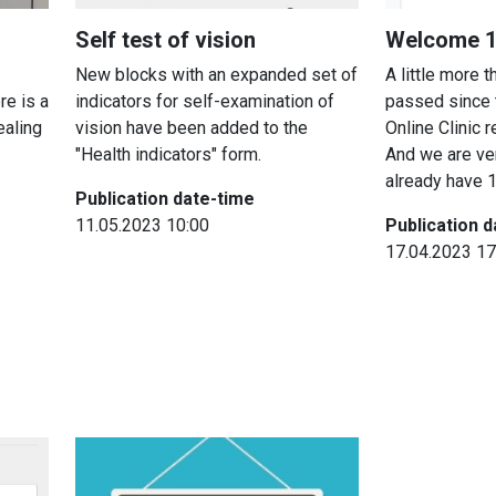
Self test of vision
Welcome 10
New blocks with an expanded set of
A little more 
re is a
indicators for self-examination of
passed since 
ealing
vision have been added to the
Online Clinic 
"Health indicators" form.
And we are ve
already have 1
Publication date-time
11.05.2023 10:00
Publication 
17.04.2023 17