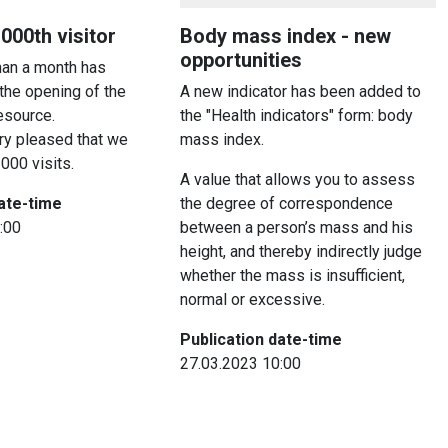
00th visitor
Body mass index - new
opportunities
than a month has
the opening of the
A new indicator has been added to
resource.
the "Health indicators" form: body
ry pleased that we
mass index.
000 visits.
A value that allows you to assess
date-time
the degree of correspondence
:00
between a person’s mass and his
height, and thereby indirectly judge
whether the mass is insufficient,
normal or excessive.
Publication date-time
27.03.2023 10:00