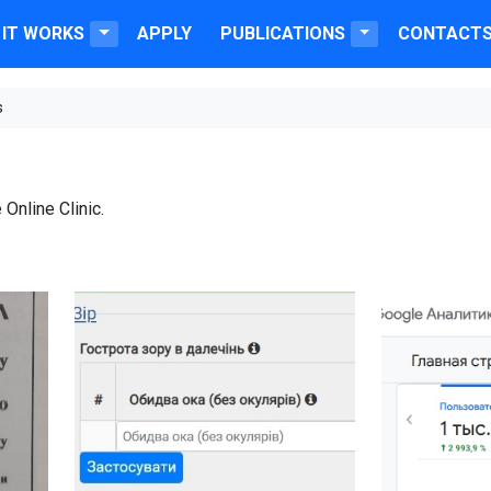
IT WORKS
APPLY
PUBLICATIONS
CONTACT
s
 Online Clinic.