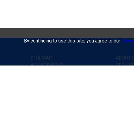
By continuing to use this site, you agree to our
Terms
SITE MAP
ABOUT C
ASK FOR HELP
SERVIC
PRICES
HOW IT
HOME
TESTIM
CONTACTS
ASK FO
PUBLIC
CONTAC
Doctor's help online, without leaving