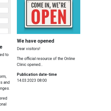
We have opened
e
Dear visitors!
ed to
The official resource of the Online
Clinic opened...
Publication date-time
orm,
14.03.2023 08:00
rs and
anges.
tered
onal