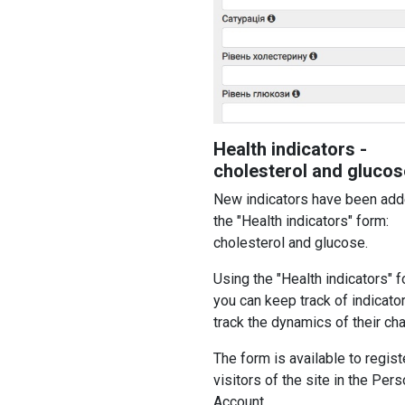
Health indicators -
cholesterol and glucos
New indicators have been add
the "Health indicators" form:
cholesterol and glucose.
Using the "Health indicators" f
you can keep track of indicato
track the dynamics of their ch
The form is available to regis
visitors of the site in the Pers
Account.