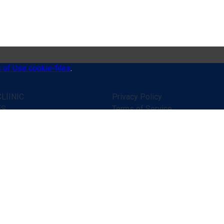
 of Use cookie-files
.
LIINIC
Privacy Policy
ES
Terms of Service
 WORKS
Disclaimer
ONIALS
Online consultation rules
R HELP
Public contract (offer)
ATIONS
Secure online payments
TS